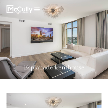
Esplanade Penthouse