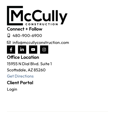
Connect + Follow
480-900-6900
info@mccullyconstruction.com
Office Location
15955 N Dial Blvd. Suite 1
Scottsdale, AZ 85260
Get Directions
Client Portal
Login