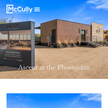
Ascent at the Phoenician