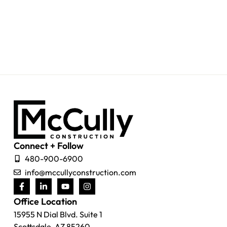
Connect + Follow
480-900-6900
info@mccullyconstruction.com
Office Location
15955 N Dial Blvd. Suite 1
Scottsdale, AZ 85260